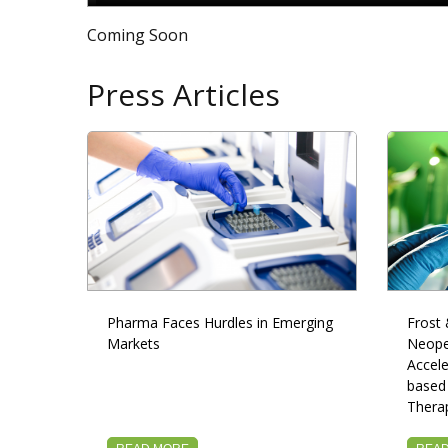
Coming Soon
Press Articles
Pharma Faces Hurdles in Emerging
Frost 
Markets
Neope
Accele
based
Thera