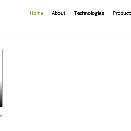
Home
About
Technologies
Products
th