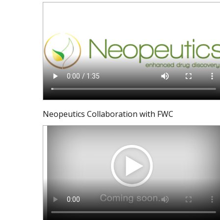
Neopeutics Collaboration with FWC