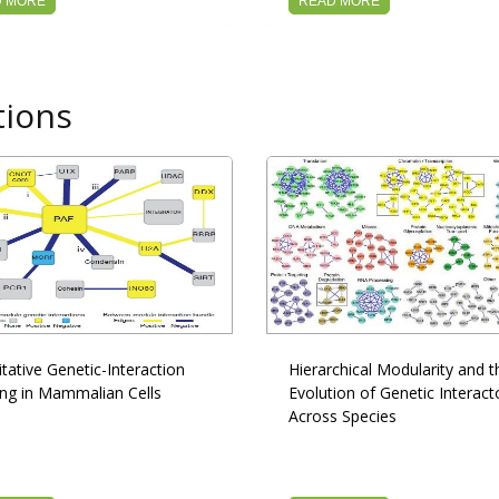
D MORE
READ MORE
tions
tative Genetic-Interaction
Hierarchical Modularity and t
ng in Mammalian Cells
Evolution of Genetic Interac
Across Species