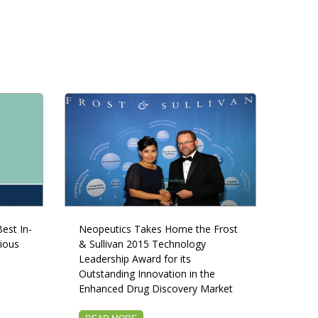
est In-
Neopeutics Takes Home the Frost
ious
& Sullivan 2015 Technology
Leadership Award for its
Outstanding Innovation in the
Enhanced Drug Discovery Market