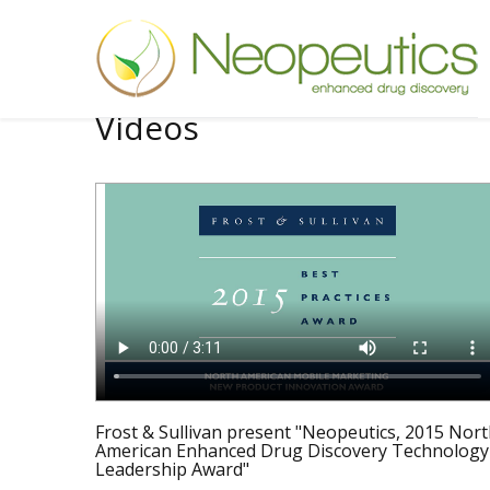
Videos
Frost & Sullivan present "Neopeutics, 2015 Nor
American Enhanced Drug Discovery Technology
Leadership Award"