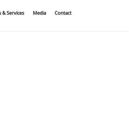
 & Services
Media
Contact