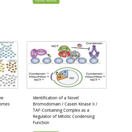
READ MORE
he
Identification of a Novel
tomes
Bromodomain / Casein Kinase II /
TAF-Containing Complex as a
Regulator of Mitotic Condensing
Function