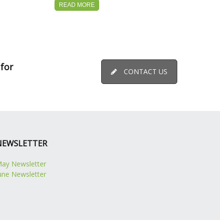
READ MORE
 for
CONTACT US
NEWSLETTER
ay Newsletter
une Newsletter