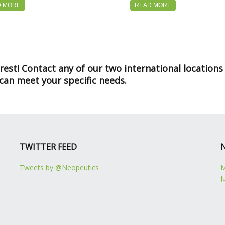
D MORE
READ MORE
st! Contact any of our two international locations
an meet your specific needs.
TWITTER FEED
Tweets by @Neopeutics
M
J