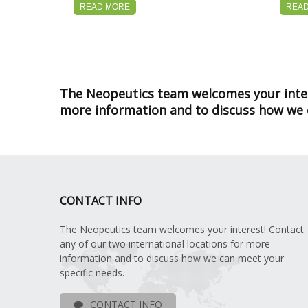
READ MORE
REA
The Neopeutics team welcomes your intere
more information and to discuss how we c
CONTACT INFO
The Neopeutics team welcomes your interest! Contact
any of our two international locations for more
information and to discuss how we can meet your
specific needs.
CONTACT INFO