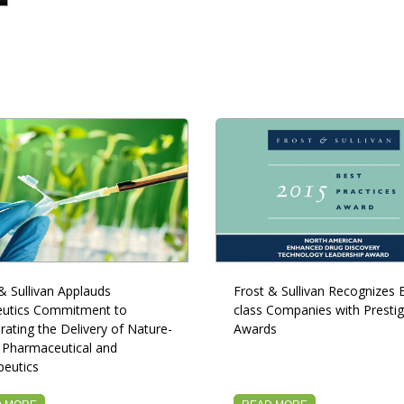
& Sullivan Applauds
Frost & Sullivan Recognizes B
utics Commitment to
class Companies with Prestig
rating the Delivery of Nature-
Awards
 Pharmaceutical and
peutics