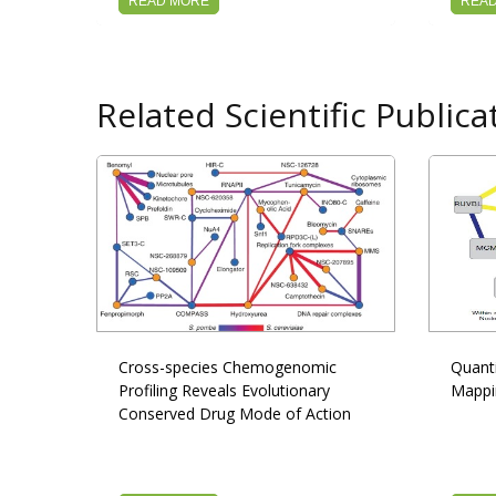
READ MORE
REA
Related Scientific Publica
Cross-species Chemogenomic
Quanti
Profiling Reveals Evolutionary
Mappi
Conserved Drug Mode of Action